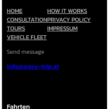
HOME
HOW IT WORKS
CONSULTATION
PRIVACY POLICY
TOURS
IMPRESSUM
VEHICLE FLEET
Send message
info@easy-trip.at
Fahrten