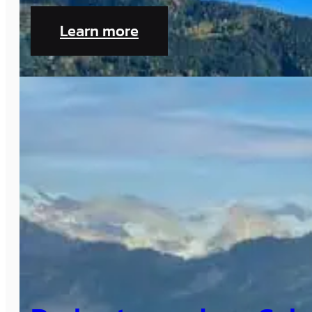
Learn more