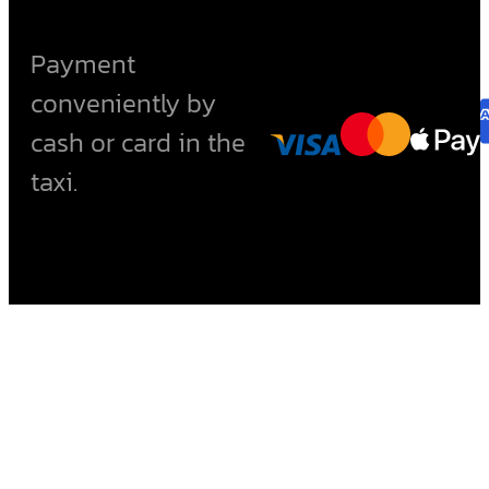
Payment
conveniently by
cash or card in the
taxi.