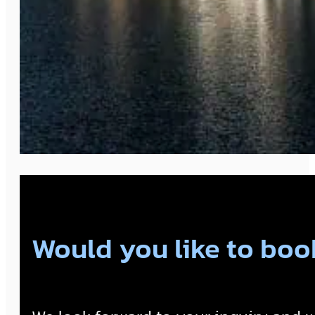
Would you like to book