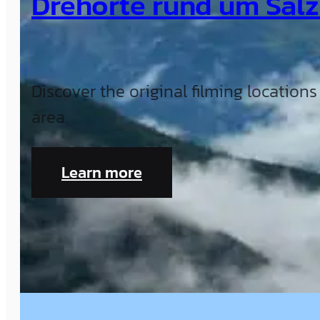
Drehorte rund um Sal
Discover the original filming location
area.
Learn more