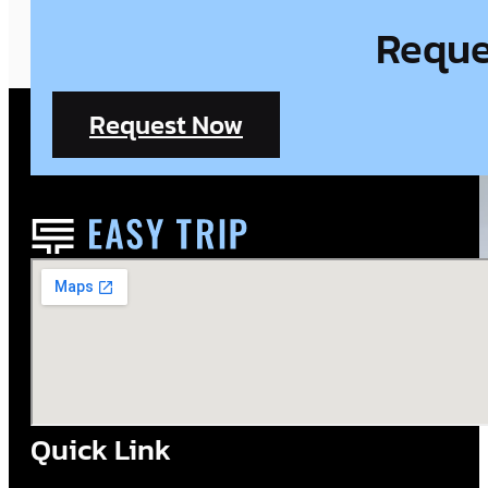
Reques
Request Now
Quick Link