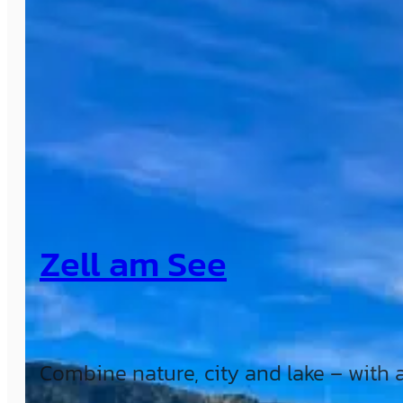
Zell am See
Combine nature, city and lake – with a