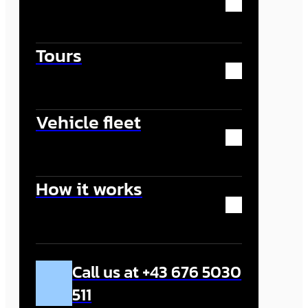
Tours
Vehicle fleet
How it works
Call us at +43 676 5030
511