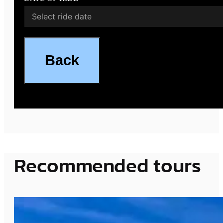
Back
Recommended tours