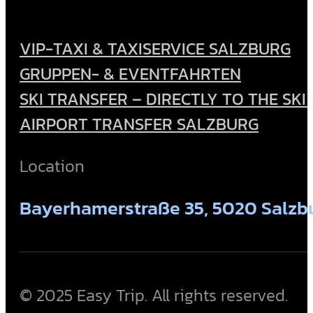
VIP-TAXI & TAXISERVICE SALZBURG
GRUPPEN- & EVENTFAHRTEN
SKI TRANSFER – DIRECTLY TO THE SKI
AIRPORT TRANSFER SALZBURG
Location
Bayerhamerstraße 35, 5020 Salzbu
© 2025 Easy Trip. All rights reserved.