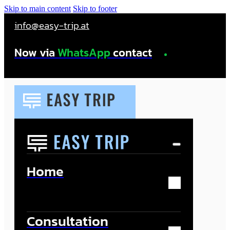
Skip to main content
Skip to footer
info@easy-trip.at
Now via
WhatsApp
contact
Home
Consultation