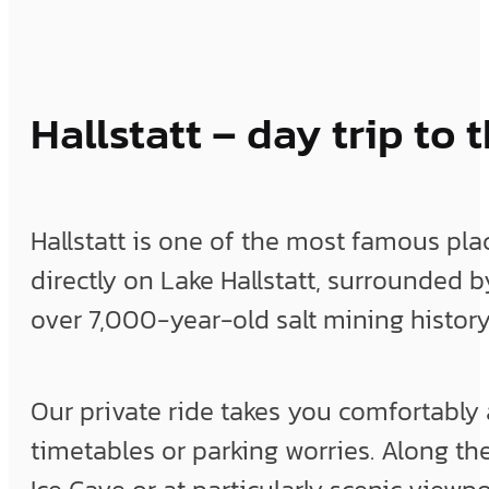
Hallstatt – day trip t
Hallstatt is one of the most famous plac
directly on Lake Hallstatt, surrounded 
over 7,000-year-old salt mining history
Our private ride takes you comfortably a
timetables or parking worries. Along the