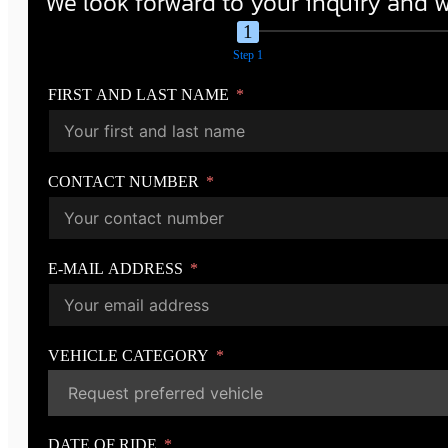
We look forward to your inquiry and wi
Step 1
FIRST AND LAST NAME
CONTACT NUMBER
E-MAIL ADDRESS
VEHICLE CATEGORY
DATE OF RIDE