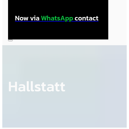
Now via
WhatsApp
contact
Hallstatt