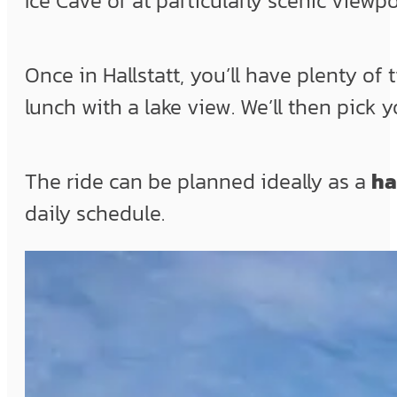
Ice Cave or at particularly scenic viewpo
Once in Hallstatt, you’ll have plenty of 
lunch with a lake view. We’ll then pick 
The ride can be planned ideally as a
ha
daily schedule.